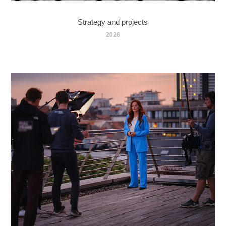
Strategy and projects
2026