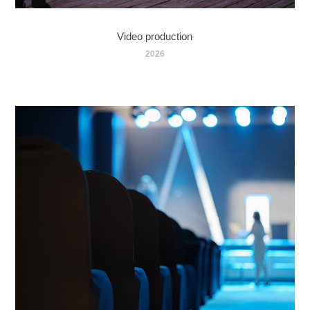
Video production
2026