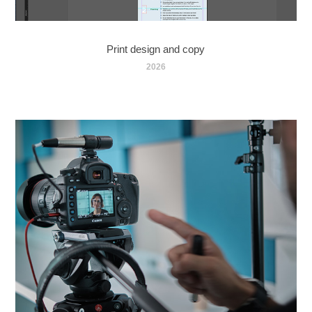
Print design and copy
2026