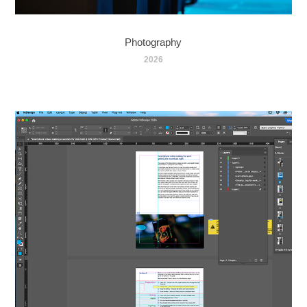
Photography
2026