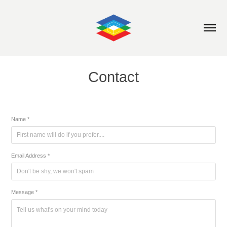
Contact
Name *
Email Address *
Message *