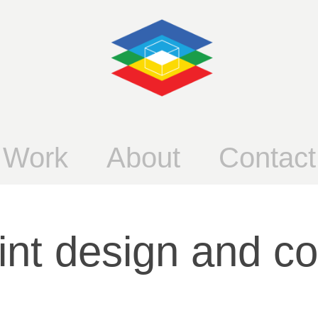
Work
About
Contact
int design and c