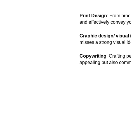
Print Design
: From broc
and effectively convey 
Graphic design/ visual 
misses a strong visual iden
Copywriting
: Crafting p
appealing but also commu