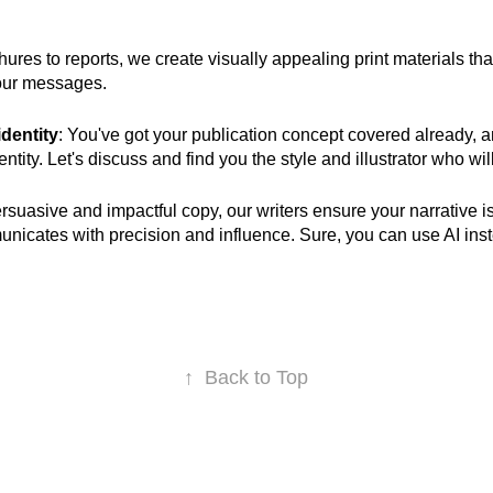
hures to reports, we create visually appealing print materials t
your messages.
identity
: You've got your publication concept covered already, 
tity. Let's discuss and find you the style and illustrator who will b
ersuasive and impactful copy, our writers ensure your narrative is
nicates with precision and influence
.
Sure, y
ou can use AI ins
↑
Back to Top