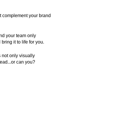
hat complement your brand
and your team only
ring it to life for you.
 not only visually
tead...or can you?